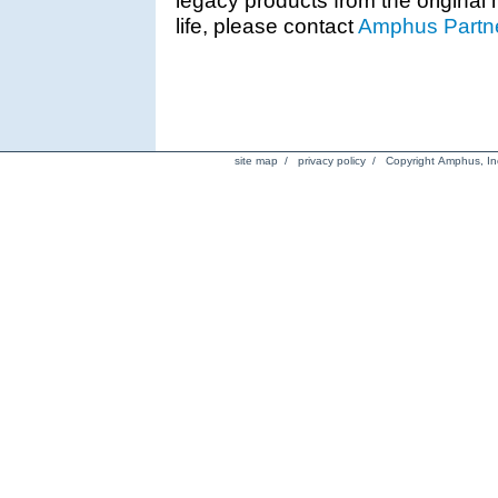
life, please contact
Amphus Partne
site map
/
privacy policy
/ Copyright Amphus, Inc.