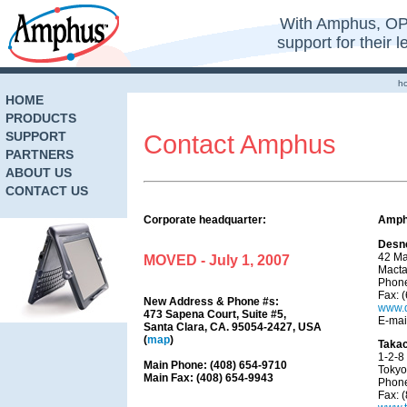
With Amphus, OP
support for their 
h
HOME
PRODUCTS
SUPPORT
Contact Amphus
PARTNERS
ABOUT US
CONTACT US
Corporate headquarter:
Amphu
Desne
42 Ma
MOVED - July 1, 2007
Macta
Phone
Fax: 
New Address & Phone #s:
www.
473 Sapena Court, Suite #5,
E-mai
Santa Clara, CA. 95054-2427, USA
(
map
)
Takac
1-2-8
Main Phone: (408) 654-9710
Tokyo
Main Fax: (408) 654-9943
Phone
Fax: 