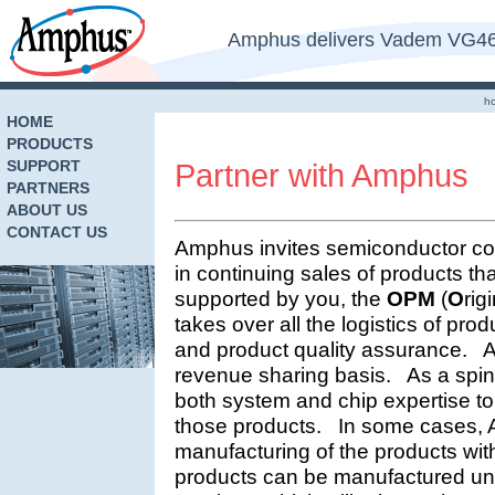
Amphus delivers Vadem VG469
h
HOME
PRODUCTS
SUPPORT
Partner with Amphus
PARTNERS
ABOUT US
CONTACT US
Amphus invites semiconductor com
in continuing sales of products tha
supported by you, the
OPM
(
O
rig
takes over all the logistics of pr
and product quality assurance. 
revenue sharing basis. As a spi
both system and chip expertise to
those products. In some cases,
manufacturing of the products w
products can be manufactured un