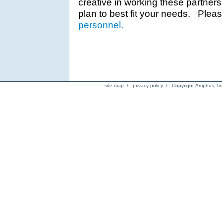
creative in working these partner
plan to best fit your needs. Plea
personnel.
site map
/
privacy policy
/ Copyright Amphus, Inc.