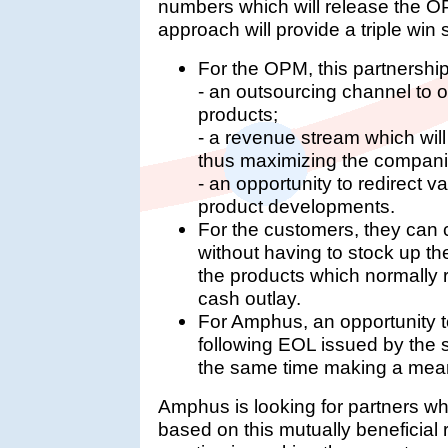
numbers which will release the OP
approach will provide a triple win si
For the OPM, this partnership
- an outsourcing channel to o
products;
- a revenue stream which will
thus maximizing the companies
- an opportunity to redirect 
product developments.
For the customers, they can c
without having to stock up th
the products which normally 
cash outlay.
For Amphus, an opportunity t
following EOL issued by the 
the same time making a mean
Amphus is looking for partners wh
based on this mutually beneficial 